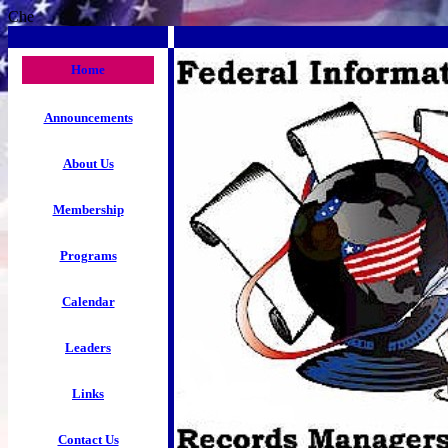
Che
Home
Announcements
About Us
Membership
Programs
Calendar
Leaders
Links
Contact Us